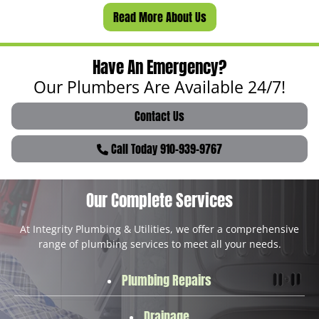
Read More About Us
Have An Emergency?
Our Plumbers Are Available 24/7!
Contact Us
Call Today 910-939-9767
Our Complete Services
At Integrity Plumbing & Utilities, we offer a comprehensive
range of plumbing services to meet all your needs.
Plumbing Repairs
Drainage