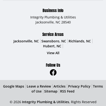
Business Info
Integrity Plumbing & Utilities
Jacksonville
,
NC
28540
Service Areas
Jacksonville, NC
Swansboro, NC
Richlands, NC
Hubert, NC
View All
Follow Us
Google Maps
Leave a Review
Articles
Privacy Policy
Terms
of Use
Sitemap
RSS Feed
© 2026
Integrity Plumbing & Utilities
, Rights Reserved