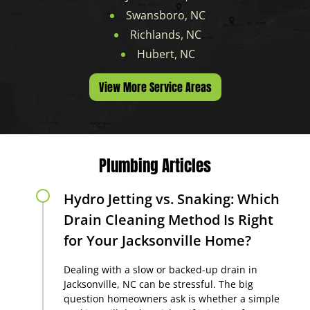
Swansboro, NC
Richlands, NC
Hubert, NC
View More Service Areas
Plumbing Articles
Hydro Jetting vs. Snaking: Which
Drain Cleaning Method Is Right
for Your Jacksonville Home?
Dealing with a slow or backed-up drain in
Jacksonville, NC can be stressful. The big
question homeowners ask is whether a simple