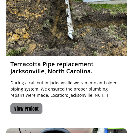
Terracotta Pipe replacement
Jacksonville, North Carolina.
During a call out in Jacksonville we ran into and older
piping system. We ensured the proper plumbing
repairs were made. Location: Jacksonville, NC […]
View Project