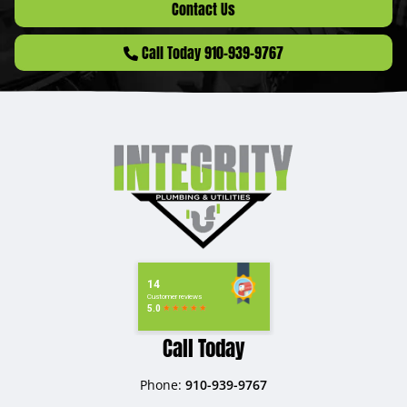
Contact Us
Call Today 910-939-9767
Call Today
Phone:
910-939-9767