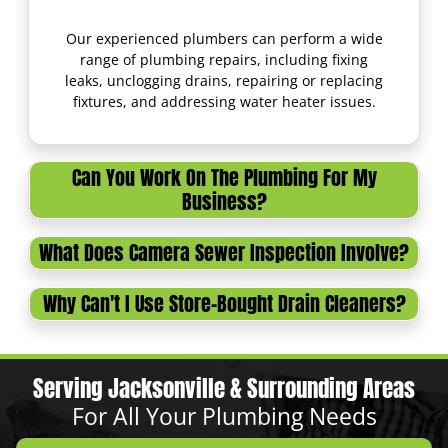
Our experienced plumbers can perform a wide
range of plumbing repairs, including fixing
leaks, unclogging drains, repairing or replacing
fixtures, and addressing water heater issues.
Can You Work On The Plumbing For My
Business?
What Does Camera Sewer Inspection Involve?
Why Can't I Use Store-Bought Drain Cleaners?
Serving Jacksonville & Surrounding Areas
For All Your Plumbing Needs