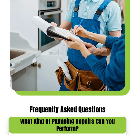
Frequently Asked Questions
What Kind Of Plumbing Repairs Can You
Perform?