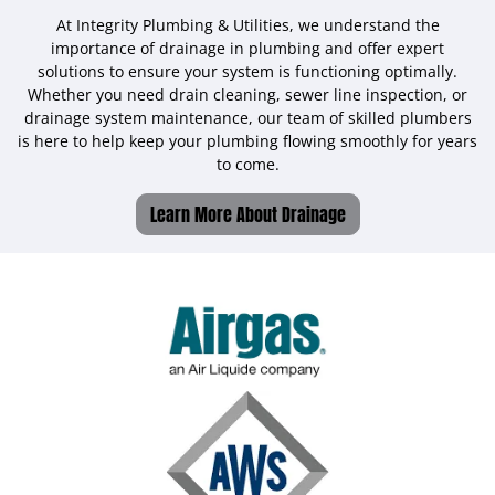
At Integrity Plumbing & Utilities, we understand the
importance of drainage in plumbing and offer expert
solutions to ensure your system is functioning optimally.
Whether you need drain cleaning, sewer line inspection, or
drainage system maintenance, our team of skilled plumbers
is here to help keep your plumbing flowing smoothly for years
to come.
Learn More About Drainage