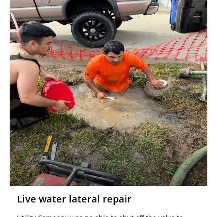
Live water lateral repair