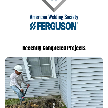
Recently Completed Projects