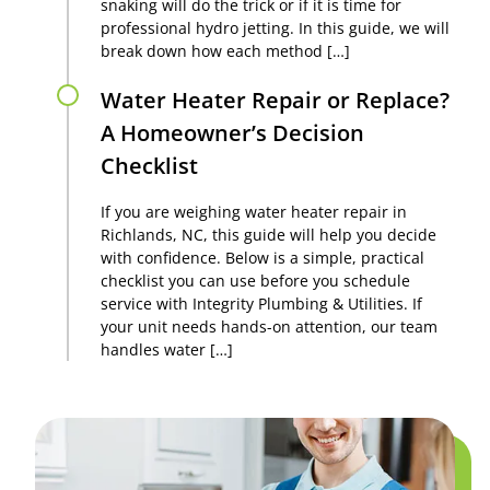
snaking will do the trick or if it is time for
professional hydro jetting. In this guide, we will
break down how each method […]
Water Heater Repair or Replace?
A Homeowner’s Decision
Checklist
If you are weighing water heater repair in
Richlands, NC, this guide will help you decide
with confidence. Below is a simple, practical
checklist you can use before you schedule
service with Integrity Plumbing & Utilities. If
your unit needs hands-on attention, our team
handles water […]