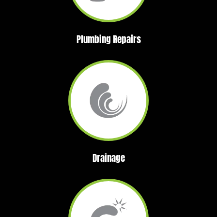
Plumbing Repairs
Drainage