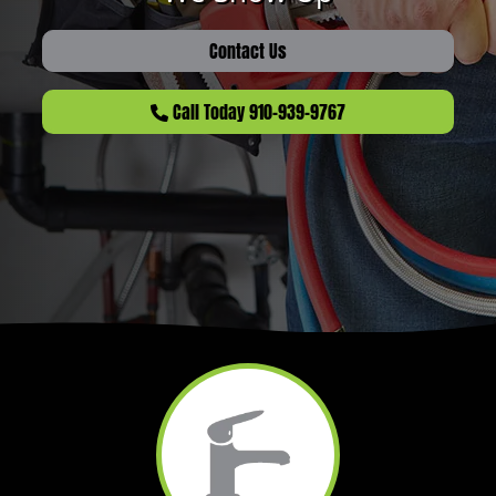
Contact Us
Call Today 910-939-9767