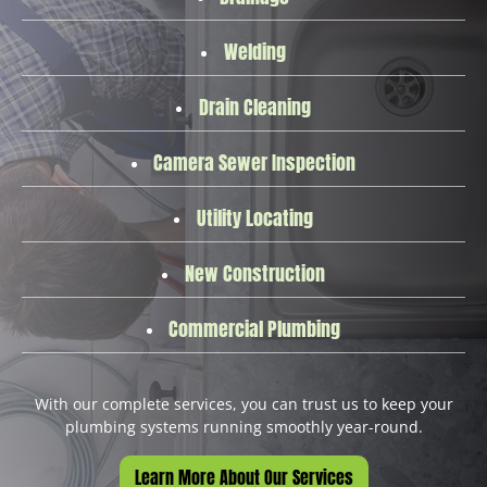
Welding
Drain Cleaning
Camera Sewer Inspection
Utility Locating
New Construction
Commercial Plumbing
With our complete services, you can trust us to keep your
plumbing systems running smoothly year-round.
Learn More About Our Services