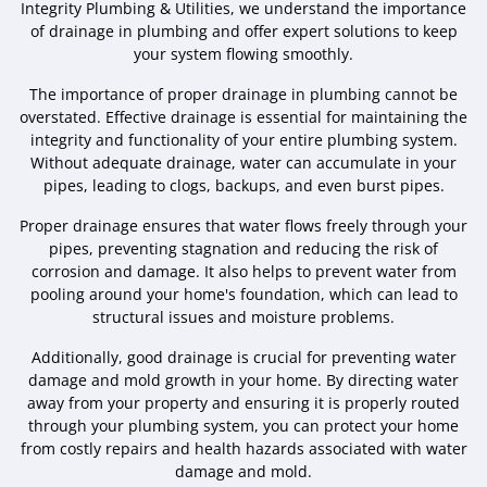
Integrity Plumbing & Utilities, we understand the importance
of drainage in plumbing and offer expert solutions to keep
your system flowing smoothly.
The importance of proper drainage in plumbing cannot be
overstated. Effective drainage is essential for maintaining the
integrity and functionality of your entire plumbing system.
Without adequate drainage, water can accumulate in your
pipes, leading to clogs, backups, and even burst pipes.
Proper drainage ensures that water flows freely through your
pipes, preventing stagnation and reducing the risk of
corrosion and damage. It also helps to prevent water from
pooling around your home's foundation, which can lead to
structural issues and moisture problems.
Additionally, good drainage is crucial for preventing water
damage and mold growth in your home. By directing water
away from your property and ensuring it is properly routed
through your plumbing system, you can protect your home
from costly repairs and health hazards associated with water
damage and mold.