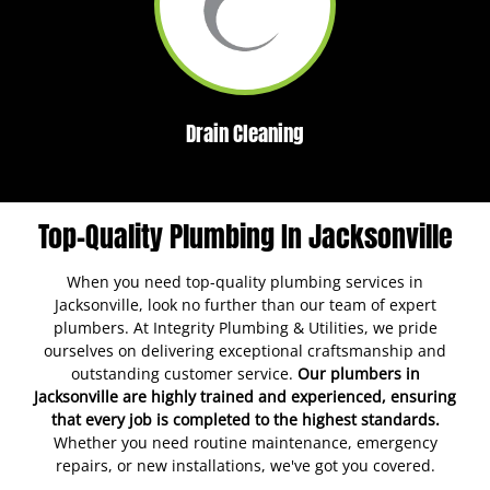
Drain Cleaning
Top-Quality Plumbing In Jacksonville
When you need top-quality plumbing services in
Jacksonville, look no further than our team of expert
plumbers. At Integrity Plumbing & Utilities, we pride
ourselves on delivering exceptional craftsmanship and
outstanding customer service.
Our plumbers in
Jacksonville are highly trained and experienced, ensuring
that every job is completed to the highest standards.
Whether you need routine maintenance, emergency
repairs, or new installations, we've got you covered.