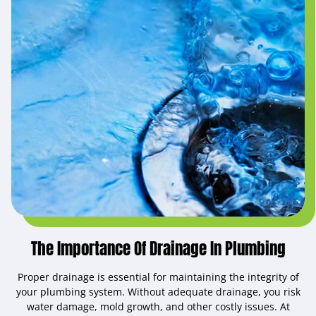
The Importance Of Drainage In Plumbing
Proper drainage is essential for maintaining the integrity of
your plumbing system. Without adequate drainage, you risk
water damage, mold growth, and other costly issues. At