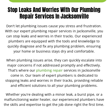
Stop Leaks And Worries With Our Plumbing
Repair Services In Jacksonville
Don't let plumbing issues cause you stress and frustration.
With our expert plumbing repair services in Jacksonville, you
can stop leaks and worries in their tracks. Our experienced
plumbers are equipped with the tools and knowledge to
quickly diagnose and fix any plumbing problem, ensuring
your home or business stays dry and comfortable.
When plumbing issues arise, they can quickly escalate into
major concerns if not addressed promptly and effectively.
That's where our
plumbing repair
services in Jacksonville
come in. Our team of expert plumbers is dedicated to
stopping leaks and worries in their tracks, providing reliable
and efficient solutions to all your plumbing problems.
Whether you're dealing with a minor leak, a burst pipe, or a
malfunctioning water heater, our experienced plumbers have
the skills and expertise to get the job done right the first time.