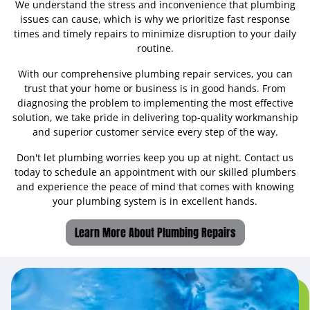
We understand the stress and inconvenience that plumbing
issues can cause, which is why we prioritize fast response
times and timely repairs to minimize disruption to your daily
routine.
With our comprehensive plumbing repair services, you can
trust that your home or business is in good hands. From
diagnosing the problem to implementing the most effective
solution, we take pride in delivering top-quality workmanship
and superior customer service every step of the way.
Don't let plumbing worries keep you up at night. Contact us
today to schedule an appointment with our skilled plumbers
and experience the peace of mind that comes with knowing
your plumbing system is in excellent hands.
Learn More About Plumbing Repairs