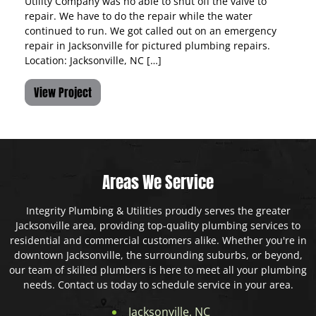
Utility Company was no able to shut off the valve to
repair. We have to do the repair while the water
continued to run. We got called out on an emergency
repair in Jacksonville for pictured plumbing repairs.
Location: Jacksonville, NC […]
View Project
Areas We Service
Integrity Plumbing & Utilities proudly serves the greater
Jacksonville area, providing top-quality plumbing services to
residential and commercial customers alike. Whether you're in
downtown Jacksonville, the surrounding suburbs, or beyond,
our team of skilled plumbers is here to meet all your plumbing
needs. Contact us today to schedule service in your area.
Jacksonville, NC