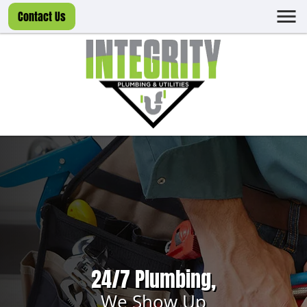
Contact Us
24/7 Plumbing,
We Show Up